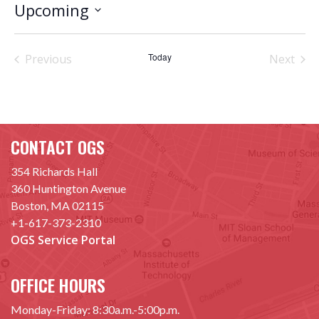
Upcoming
Select
date.
Today
Previous
Next
Events
Events
CONTACT OGS
354 Richards Hall
360 Huntington Avenue
Boston, MA 02115
+1-617-373-2310
OGS Service Portal
OFFICE HOURS
Monday-Friday: 8:30a.m.-5:00p.m.