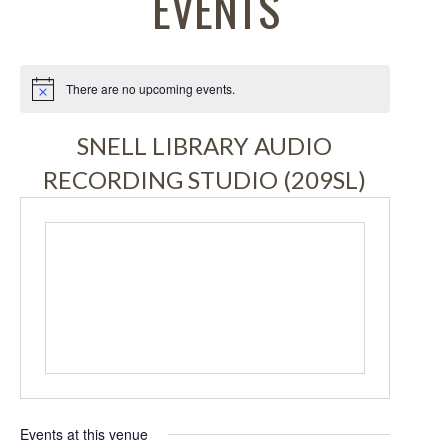
EVENTS
There are no upcoming events.
Notice
SNELL LIBRARY AUDIO
RECORDING STUDIO (209SL)
Events at this venue