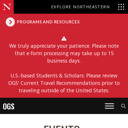
EXPLORE NORTHEASTERN
PROGRAMS AND RESOURCES
We truly appreciate your patience. Please note
that e-form processing may take up to 15
business days.
U.S.-based Students & Scholars: Please review
OGS' Current Travel Recommendations prior to
traveling outside of the United States.
OGS