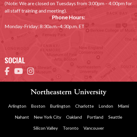
(Note: We are closed on Tuesdays from 3:00pm – 4:00pm for
all staff training and meeting).
Phone Hours:
Monday-Friday: 8:30a.m.–4:30p.m. ET
SOCIAL
Arlington
Boston
Burlington
Charlotte
London
Miami
Nahant
New York City
Oakland
Portland
Seattle
Silicon Valley
Toronto
Vancouver