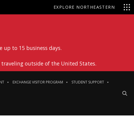
EXPLORE NORTHEASTERN
e up to 15 business days.
traveling outside of the United States.
NT
EXCHANGE VISITOR PROGRAM
STUDENT SUPPORT