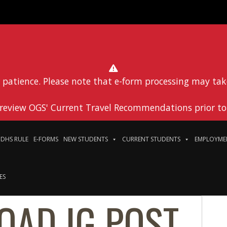
 patience. Please note that e-form processing may tak
 review OGS' Current Travel Recommendations prior to 
DHS RULE
E-FORMS
NEW STUDENTS
CURRENT STUDENTS
EMPLOYME
ES
OAD IG POST