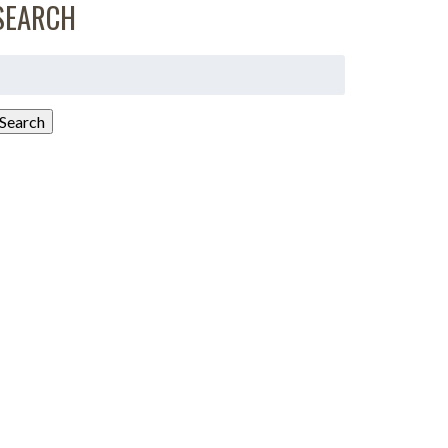
SEARCH
earch
or:
Search