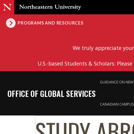
PROGRAMS AND RESOURCES
We truly appreciate your
U.S.-based Students & Scholars: Please
GUIDANCE ON NEW 
OFFICE OF GLOBAL SERVICES
CANADIAN CAMPUS
STUDY ABR