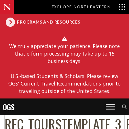
EXPLORE NORTHEASTERN
PROGRAMS AND RESOURCES
We truly appreciate your patience. Please note
that e-form processing may take up to 15
business days.
U.S.-based Students & Scholars: Please review
OGS' Current Travel Recommendations prior to
traveling outside of the United States.
OGS
REC_TOURSTEMPLATE_3_E