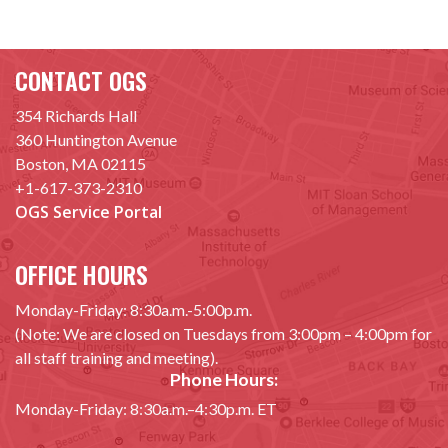
CONTACT OGS
354 Richards Hall
360 Huntington Avenue
Boston, MA 02115
+1-617-373-2310
OGS Service Portal
OFFICE HOURS
Monday-Friday: 8:30a.m.-5:00p.m.
(Note: We are closed on Tuesdays from 3:00pm – 4:00pm for
all staff training and meeting).
Phone Hours:
Monday-Friday: 8:30a.m.–4:30p.m. ET