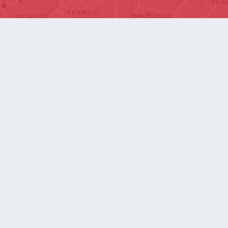
SOCIAL
Arlington
Boston
Burlington
Charlotte
London
Miami
Nahant
New York City
Oakland
Portland
Seattle
Silicon Valley
Toronto
Vancouver
Emergency Information
|
Privacy Policy
|
Accessibility
|
© 2026 Northeastern University