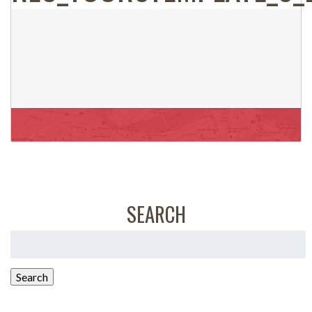
SEARCH
Search
for:
Search