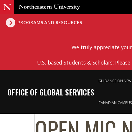
PROGRAMS AND RESOURCES
We truly appreciate your
U.S.-based Students & Scholars: Please
GUIDANCE ON NEW 
OFFICE OF GLOBAL SERVICES
CANADIAN CAMPUS
OPEN MIC 