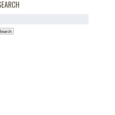
SEARCH
earch
or:
Search