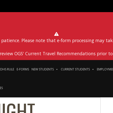
 patience. Please note that e-form processing may tak
 review OGS' Current Travel Recommendations prior to 
DHS RULE
E-FORMS
NEW STUDENTS
CURRENT STUDENTS
EMPLOYME
ES
NIGHT