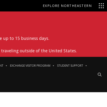
EXPLORE NORTHEASTERN
e up to 15 business days.
traveling outside of the United States.
NT
EXCHANGE VISITOR PROGRAM
STUDENT SUPPORT