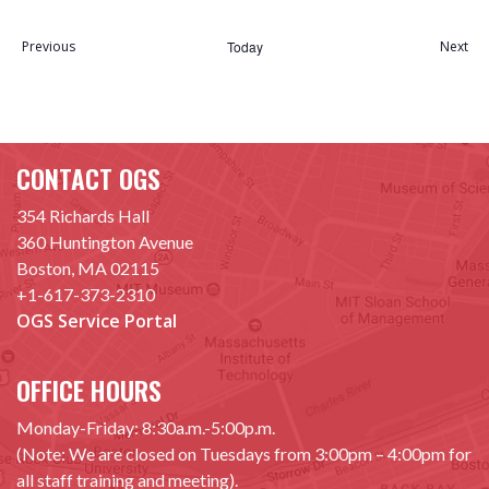
Select
date.
Previous
Today
Next
Events
Event
CONTACT OGS
354 Richards Hall
360 Huntington Avenue
Boston, MA 02115
+1-617-373-2310
OGS Service Portal
OFFICE HOURS
Monday-Friday: 8:30a.m.-5:00p.m.
(Note: We are closed on Tuesdays from 3:00pm – 4:00pm for
all staff training and meeting).