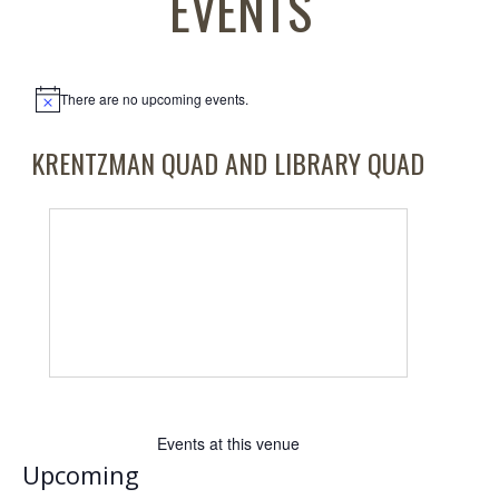
EVENTS
There are no upcoming events.
Notice
KRENTZMAN QUAD AND LIBRARY QUAD
Events at this venue
Upcoming