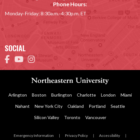
Phone Hours:
Monday-Friday: 8:30a.m.–4:30p.m. ET
SOCIAL
Arlington
Boston
Burlington
Charlotte
London
Miami
Nahant
New York City
Oakland
Portland
Seattle
Silicon Valley
Toronto
Vancouver
Emergency Information
|
Privacy Policy
|
Accessibility
|