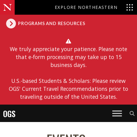
EXPLORE NORTHEASTERN
PROGRAMS AND RESOURCES
We truly appreciate your patience. Please note
that e-form processing may take up to 15
business days.
U.S.-based Students & Scholars: Please review
OGS' Current Travel Recommendations prior to
traveling outside of the United States.
OGS