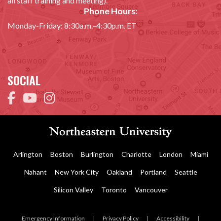
all staff training and meeting).
Phone Hours:
Monday-Friday: 8:30a.m.–4:30p.m. ET
SOCIAL
Arlington
Boston
Burlington
Charlotte
London
Miami
Nahant
New York City
Oakland
Portland
Seattle
Silicon Valley
Toronto
Vancouver
Emergency Information
|
Privacy Policy
|
Accessibility
|