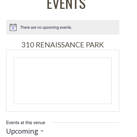
EVENTS
There are no upcoming events.
Notice
310 RENAISSANCE PARK
Events at this venue
Upcoming