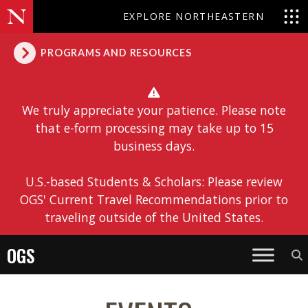
EXPLORE NORTHEASTERN
PROGRAMS AND RESOURCES
We truly appreciate your patience. Please note
that e-form processing may take up to 15
business days.
U.S.-based Students & Scholars: Please review
OGS' Current Travel Recommendations prior to
traveling outside of the United States.
OGS