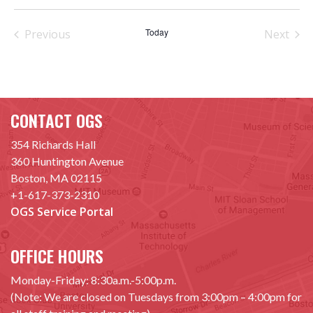
Select
date.
Today
Previous
Next
Events
Events
CONTACT OGS
354 Richards Hall
360 Huntington Avenue
Boston, MA 02115
+1-617-373-2310
OGS Service Portal
OFFICE HOURS
Monday-Friday: 8:30a.m.-5:00p.m.
(Note: We are closed on Tuesdays from 3:00pm – 4:00pm for