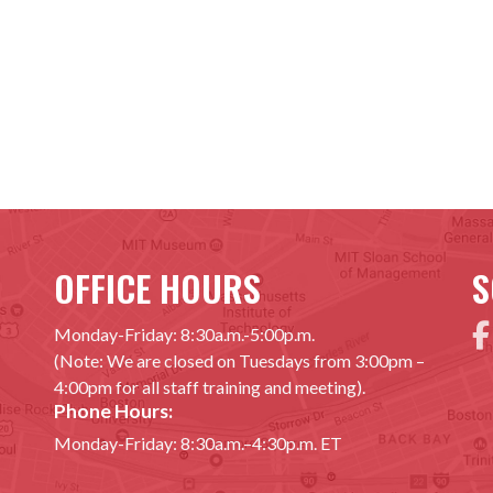
OFFICE HOURS
S
Monday-Friday: 8:30a.m.-5:00p.m.
(Note: We are closed on Tuesdays from 3:00pm –
4:00pm for all staff training and meeting).
Phone Hours:
Monday-Friday: 8:30a.m.–4:30p.m. ET