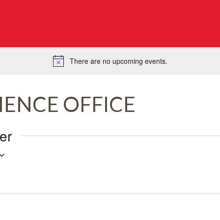
There are no upcoming events.
Notice
IENCE OFFICE
er