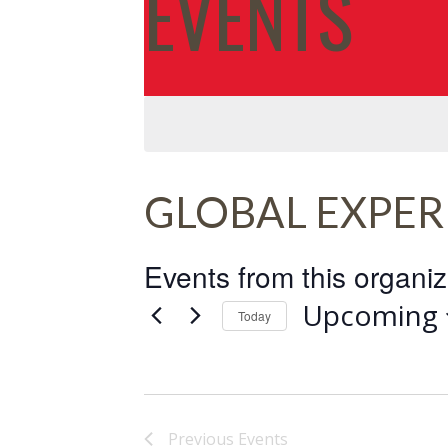
EVENTS
GLOBAL EXPER
Events from this organiz
Upcoming
Today
Select
date.
Previous
Events