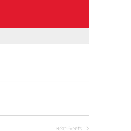
Next
Events