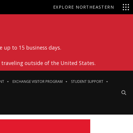
EXPLORE NORTHEASTERN
e up to 15 business days.
traveling outside of the United States.
NT
EXCHANGE VISITOR PROGRAM
STUDENT SUPPORT