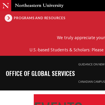
PROGRAMS AND RESOURCES
We truly appreciate your
U.S.-based Students & Scholars: Please
GUIDANCE ON NEW 
OFFICE OF GLOBAL SERVICES
CANADIAN CAMPUS