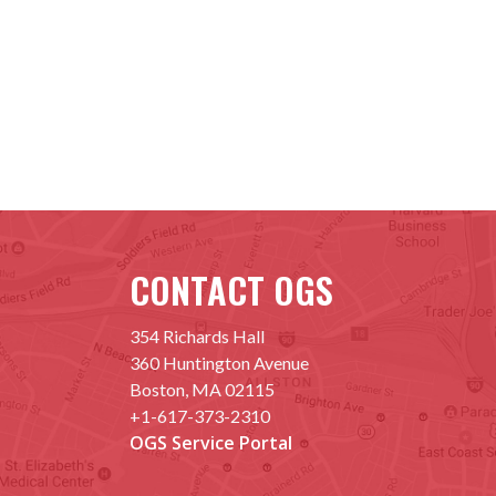
CONTACT OGS
354 Richards Hall
360 Huntington Avenue
Boston, MA 02115
+1-617-373-2310
OGS Service Portal