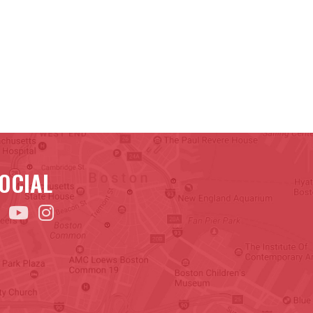
OCIAL