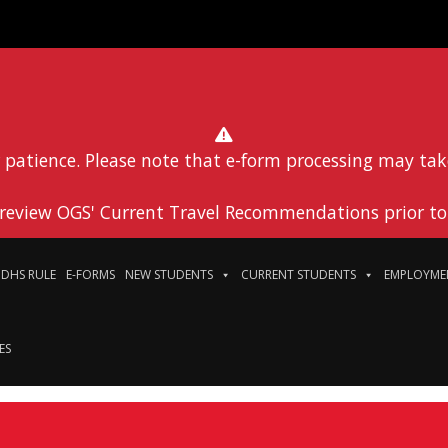
 patience. Please note that e-form processing may tak
 review OGS' Current Travel Recommendations prior to 
DHS RULE
E-FORMS
NEW STUDENTS
CURRENT STUDENTS
EMPLOYME
ES