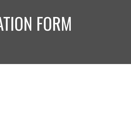
ATION FORM