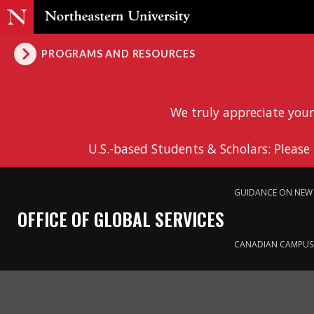
PROGRAMS AND RESOURCES
We truly appreciate your
U.S.-based Students & Scholars: Please
GUIDANCE ON NEW 
OFFICE OF GLOBAL SERVICES
CANADIAN CAMPUS