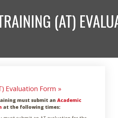
TRAINING (AT) EVALU
T) Evaluation Form »
Training must submit an
Academic
m
at the following times:
 must submit an AT evaluation for the