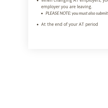
employer you are leaving.
PLEASE NOTE: you must also submit
At the end of your AT period