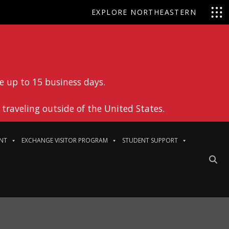
EXPLORE NORTHEASTERN
e up to 15 business days.
traveling outside of the United States.
NT
EXCHANGE VISITOR PROGRAM
STUDENT SUPPORT