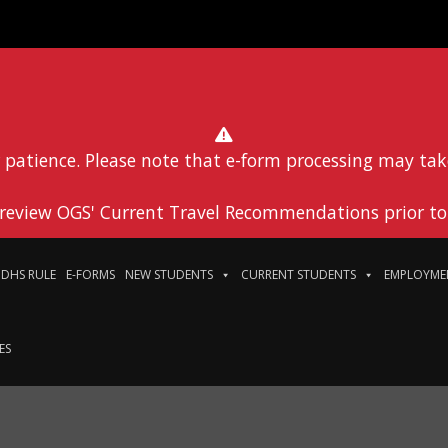
 patience. Please note that e-form processing may tak
 review OGS' Current Travel Recommendations prior to 
DHS RULE
E-FORMS
NEW STUDENTS
CURRENT STUDENTS
EMPLOYME
ES