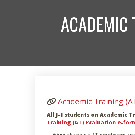
ACADEMIC 
Academic Training (A
All J-1 students on Academic 
Training (AT) Evaluation e-for
When changing AT employers, you