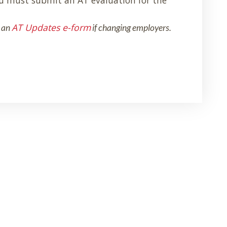
AT Updates e-form
 an
if changing employers.