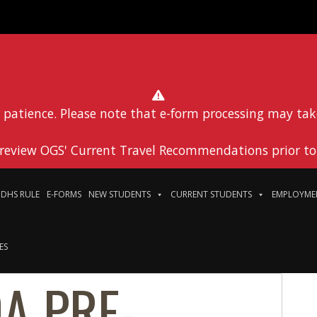
 patience. Please note that e-form processing may tak
 review OGS' Current Travel Recommendations prior to 
DHS RULE
E-FORMS
NEW STUDENTS
CURRENT STUDENTS
EMPLOYME
ES
A PRE-