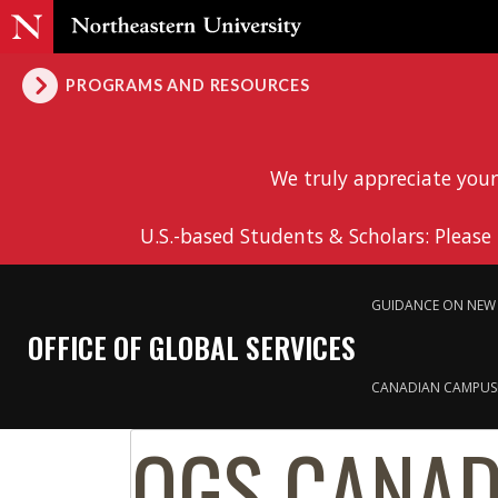
PROGRAMS AND RESOURCES
We truly appreciate your
U.S.-based Students & Scholars: Please
GUIDANCE ON NEW 
OFFICE OF GLOBAL SERVICES
CANADIAN CAMPUS
OGS CANAD