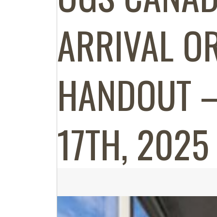
ARRIVAL OR
HANDOUT –
17TH, 2025