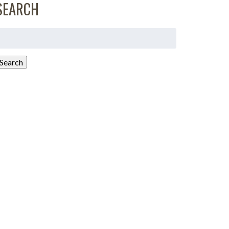
SEARCH
earch
or:
Search