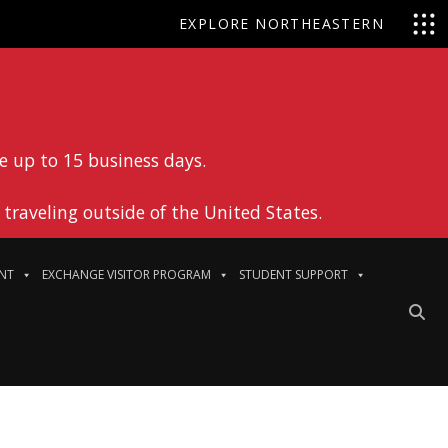
EXPLORE NORTHEASTERN
e up to 15 business days.
traveling outside of the United States.
NT
EXCHANGE VISITOR PROGRAM
STUDENT SUPPORT