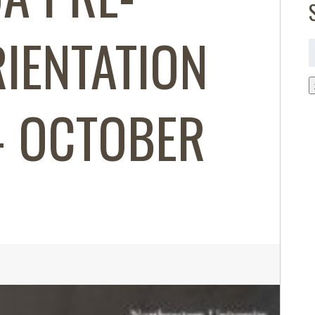
IENTATION
S
f
 OCTOBER