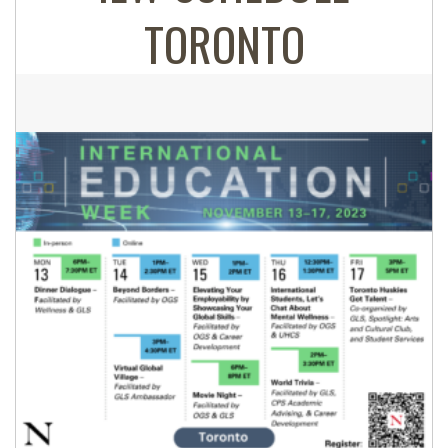
TORONTO