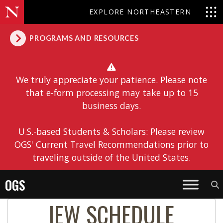
EXPLORE NORTHEASTERN
PROGRAMS AND RESOURCES
We truly appreciate your patience. Please note
that e-form processing may take up to 15
business days.
U.S.-based Students & Scholars: Please review
OGS' Current Travel Recommendations prior to
traveling outside of the United States.
OGS
IEW SCHEDULE