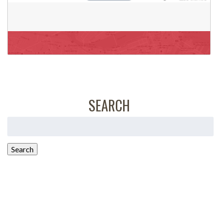
SEARCH
Search
for:
Search