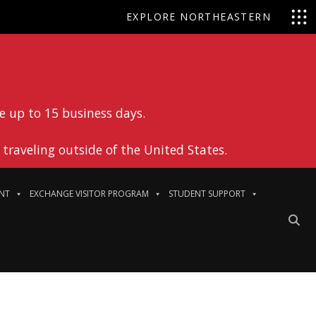
EXPLORE NORTHEASTERN
e up to 15 business days.
traveling outside of the United States.
NT
EXCHANGE VISITOR PROGRAM
STUDENT SUPPORT