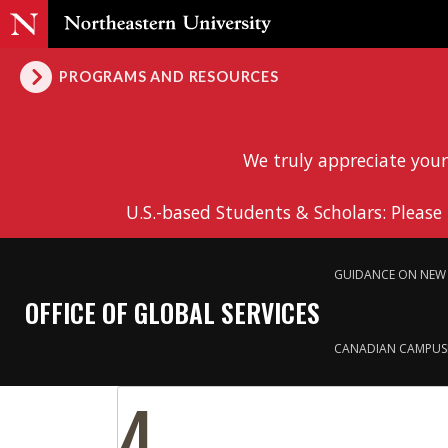
PROGRAMS AND RESOURCES
We truly appreciate your
U.S.-based Students & Scholars: Please
GUIDANCE ON NEW 
OFFICE OF GLOBAL SERVICES
CANADIAN CAMPUS
4