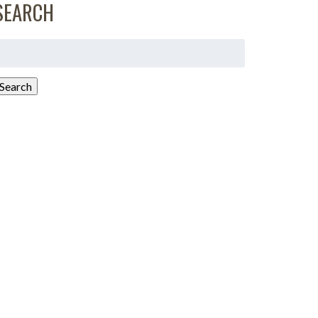
SEARCH
earch
or:
Search