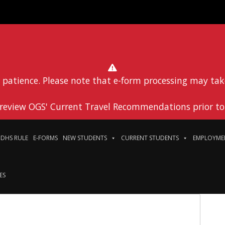
 patience. Please note that e-form processing may tak
 review OGS' Current Travel Recommendations prior to 
DHS RULE
E-FORMS
NEW STUDENTS
CURRENT STUDENTS
EMPLOYME
ES