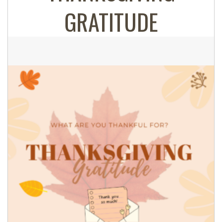
GRATITUDE