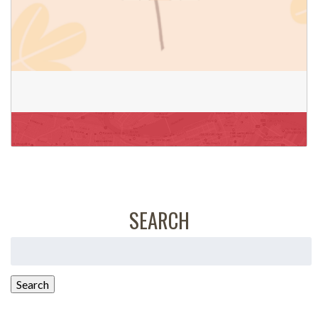
SEARCH
Search
for:
Search