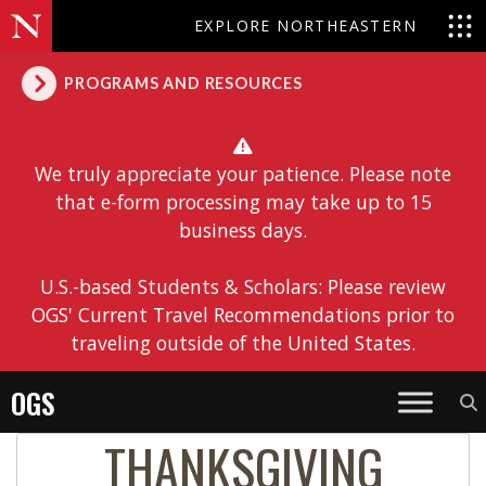
EXPLORE NORTHEASTERN
PROGRAMS AND RESOURCES
We truly appreciate your patience. Please note
that e-form processing may take up to 15
business days.
U.S.-based Students & Scholars: Please review
OGS' Current Travel Recommendations prior to
traveling outside of the United States.
OGS
THANKSGIVING