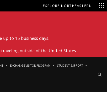
EXPLORE NORTHEASTERN
e up to 15 business days.
traveling outside of the United States.
NT
EXCHANGE VISITOR PROGRAM
STUDENT SUPPORT