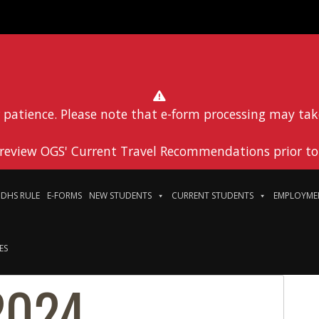
 patience. Please note that e-form processing may tak
 review OGS' Current Travel Recommendations prior to 
DHS RULE
E-FORMS
NEW STUDENTS
CURRENT STUDENTS
EMPLOYME
ES
2024