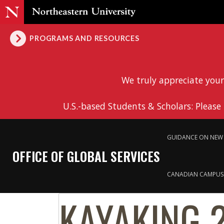
PROGRAMS AND RESOURCES
We truly appreciate your
U.S.-based Students & Scholars: Please
GUIDANCE ON NEW 
OFFICE OF GLOBAL SERVICES
CANADIAN CAMPUS
KAYAKING 