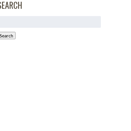
SEARCH
earch
or:
Search