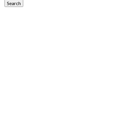
Search