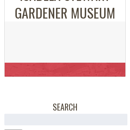
GARDENER MUSEUM
SEARCH
Search
for: