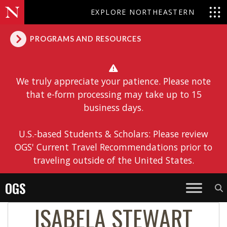
EXPLORE NORTHEASTERN
PROGRAMS AND RESOURCES
We truly appreciate your patience. Please note
that e-form processing may take up to 15
business days.
U.S.-based Students & Scholars: Please review
OGS' Current Travel Recommendations prior to
traveling outside of the United States.
OGS
ISABELA STEWART