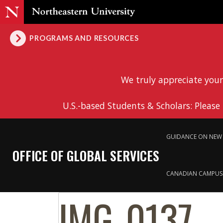
PROGRAMS AND RESOURCES
We truly appreciate your
U.S.-based Students & Scholars: Please
GUIDANCE ON NEW 
OFFICE OF GLOBAL SERVICES
CANADIAN CAMPUS
IMG_0137