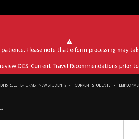
 patience. Please note that e-form processing may tak
 review OGS' Current Travel Recommendations prior to 
DHS RULE
E-FORMS
NEW STUDENTS
CURRENT STUDENTS
EMPLOYME
ES