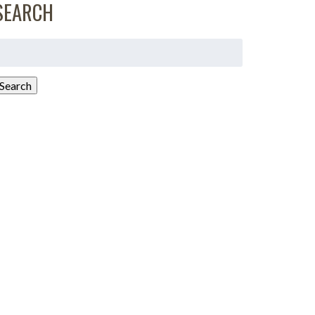
SEARCH
earch
or:
Search