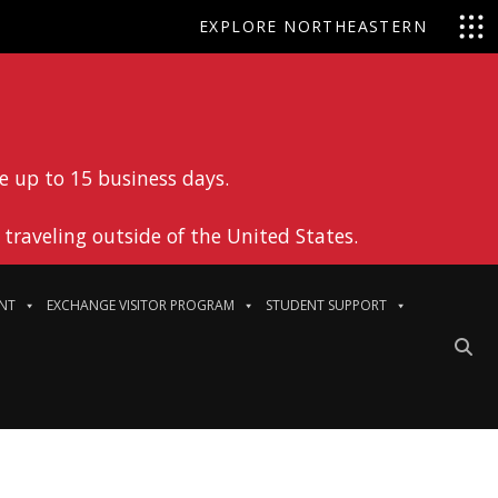
EXPLORE NORTHEASTERN
e up to 15 business days.
traveling outside of the United States.
NT
EXCHANGE VISITOR PROGRAM
STUDENT SUPPORT