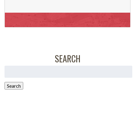
SEARCH
Search
for:
Search