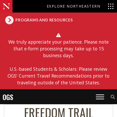
EXPLORE NORTHEASTERN
PROGRAMS AND RESOURCES
We truly appreciate your patience. Please note
that e-form processing may take up to 15
business days.
U.S.-based Students & Scholars: Please review
OGS' Current Travel Recommendations prior to
traveling outside of the United States.
OGS
FREEDOM TRAIL