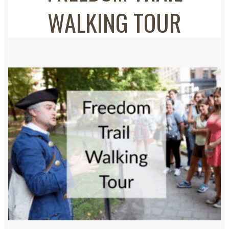
WALKING TOUR