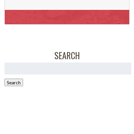
SEARCH
Search
for:
Search