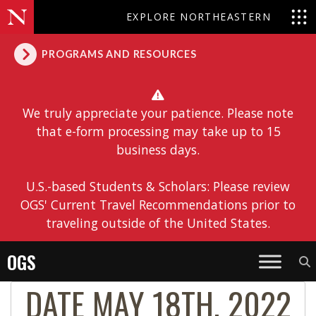
EXPLORE NORTHEASTERN
PROGRAMS AND RESOURCES
We truly appreciate your patience. Please note
that e-form processing may take up to 15
business days.
U.S.-based Students & Scholars: Please review
OGS' Current Travel Recommendations prior to
traveling outside of the United States.
OGS
DATE MAY 18TH, 2022