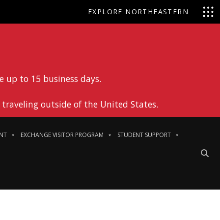
EXPLORE NORTHEASTERN
e up to 15 business days.
traveling outside of the United States.
NT
EXCHANGE VISITOR PROGRAM
STUDENT SUPPORT