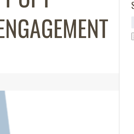
ENGAGEMENT
S
f