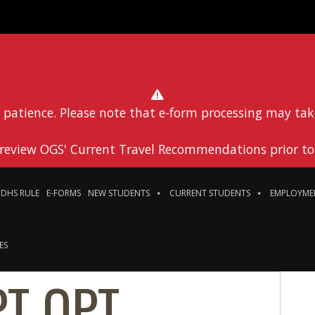
 patience. Please note that e-form processing may tak
 review OGS' Current Travel Recommendations prior to 
DHS RULE
E-FORMS
NEW STUDENTS
CURRENT STUDENTS
EMPLOYME
ES
PT OPT