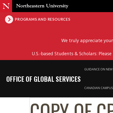
PROGRAMS AND RESOURCES
We truly appreciate your
U.S.-based Students & Scholars: Please
GUIDANCE ON NEW 
OFFICE OF GLOBAL SERVICES
CANADIAN CAMPUS
COPY OF C