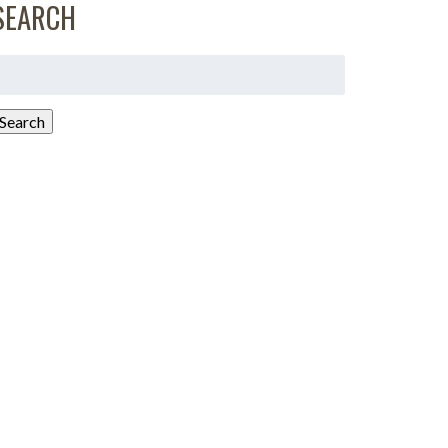
SEARCH
earch
or:
Search