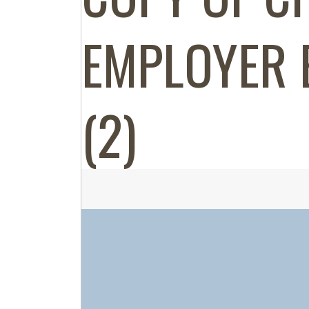
EMPLOYER 
(2)