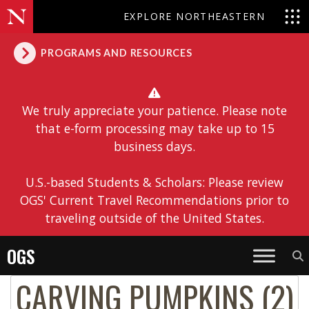
EXPLORE NORTHEASTERN
PROGRAMS AND RESOURCES
We truly appreciate your patience. Please note
that e-form processing may take up to 15
business days.
U.S.-based Students & Scholars: Please review
OGS' Current Travel Recommendations prior to
traveling outside of the United States.
OGS
CARVING PUMPKINS (2)