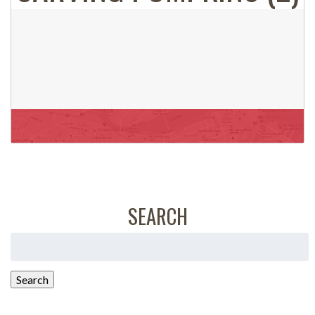
SEARCH
Search
for:
Search