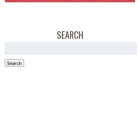
SEARCH
Search
for:
Search