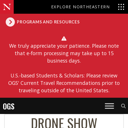
EXPLORE NORTHEASTERN
PROGRAMS AND RESOURCES
We truly appreciate your patience. Please note
that e-form processing may take up to 15
business days.
U.S.-based Students & Scholars: Please review
OGS' Current Travel Recommendations prior to
traveling outside of the United States.
OGS
DRONE SHOW