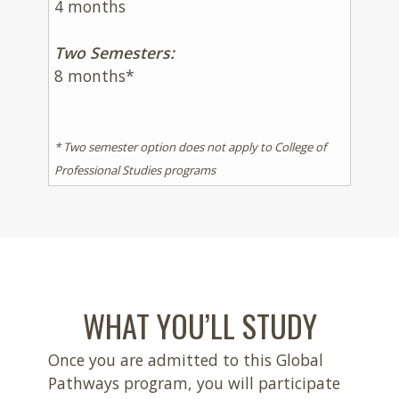
4 months
Two Semesters:
8 months*
* Two semester option does not apply to College of
Professional Studies programs
WHAT YOU’LL STUDY
Once you are admitted to this Global
Pathways program, you will participate