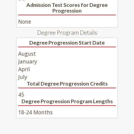
Admission Test Scores for Degree
Progression
None
Degree Program Details
Degree Progression Start Date
August
January
April
July
Total Degree Progression Credits
45
Degree Progression Program Lengths
18-24 Months