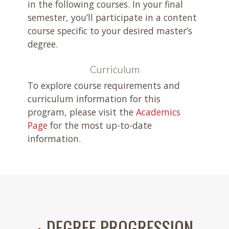
in the following courses. In your final
semester, you’ll participate in a content
course specific to your desired master’s
degree.
Curriculum
To explore course requirements and
curriculum information for this
program, please visit the
Academics
Page
for the most up-to-date
information.
DEGREE PROGRESSION