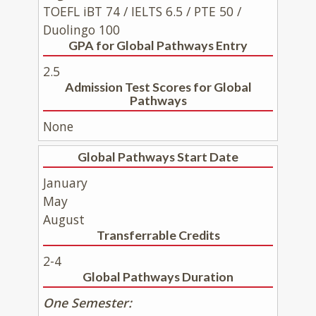
TOEFL iBT 74 / IELTS 6.5 / PTE 50 /
Duolingo 100
GPA for Global Pathways Entry
2.5
Admission Test Scores for Global
Pathways
None
Global Pathways Start Date
January
May
August
Transferrable Credits
2-4
Global Pathways Duration
One Semester: