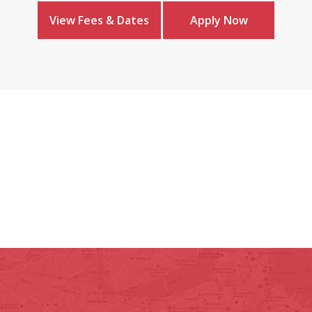
View Fees & Dates
Apply Now