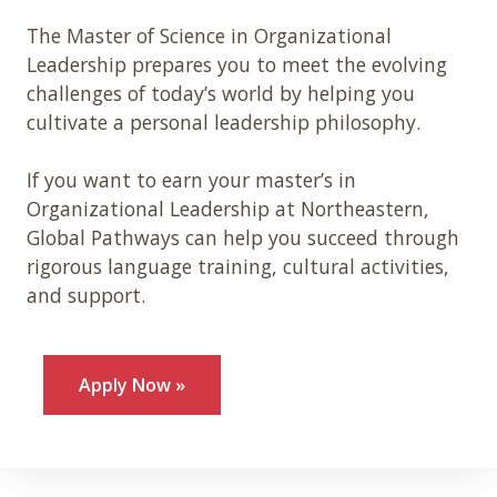
The Master of Science in Organizational
Leadership prepares you to meet the evolving
challenges of today’s world by helping you
cultivate a personal leadership philosophy.
If you want to earn your master’s in
Organizational Leadership at Northeastern,
Global Pathways can help you succeed through
rigorous language training, cultural activities,
and support.
Apply Now »