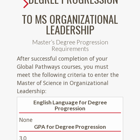
TO MS ORGANIZATIONAL
LEADERSHIP
Master’s Degree Progression
Requirements
After successful completion of your
Global Pathways courses, you must
meet the following criteria to enter the
Master of Science in Organizational
Leadership:
English Language for Degree
Progression
None
GPA for Degree Progression
3.0