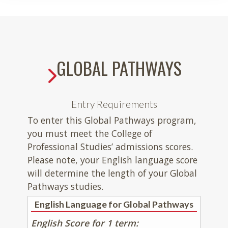
GLOBAL PATHWAYS
Entry Requirements
To enter this Global Pathways program,
you must meet the College of
Professional Studies’ admissions scores.
Please note, your English language score
will determine the length of your Global
Pathways studies.
English Language for Global Pathways
English Score for 1 term: