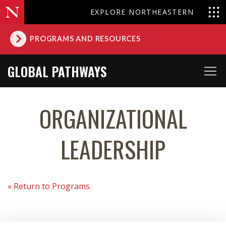
EXPLORE NORTHEASTERN
PROGRAMS AND RESOURCES
GLOBAL PATHWAYS
ORGANIZATIONAL
LEADERSHIP
« Return to Programs