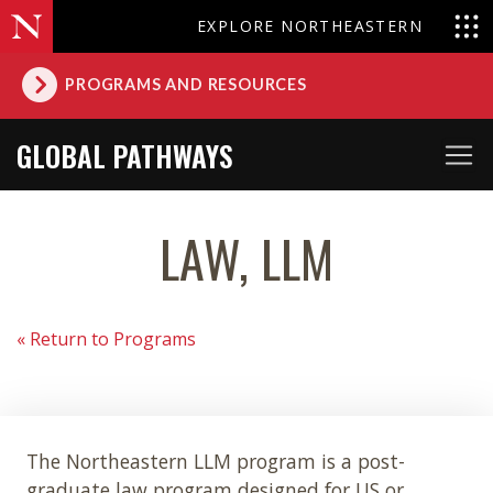
EXPLORE NORTHEASTERN
PROGRAMS AND RESOURCES
GLOBAL PATHWAYS
LAW, LLM
« Return to Programs
The Northeastern LLM program is a post-
graduate law program designed for US or