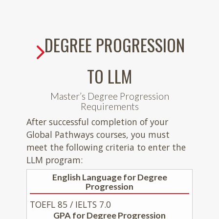
DEGREE PROGRESSION
TO LLM
Master’s Degree Progression
Requirements
After successful completion of your
Global Pathways courses, you must
meet the following criteria to enter the
LLM program:
English Language for Degree
Progression
TOEFL 85 / IELTS 7.0
GPA for Degree Progression