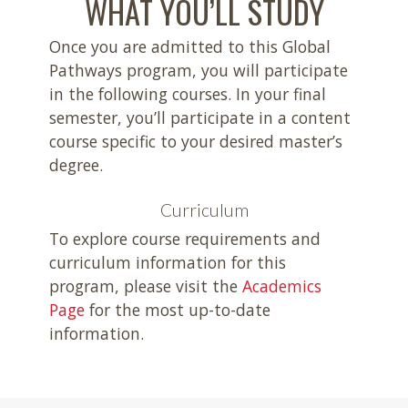
WHAT YOU’LL STUDY
Once you are admitted to this Global
Pathways program, you will participate
in the following courses. In your final
semester, you’ll participate in a content
course specific to your desired master’s
degree.
Curriculum
To explore course requirements and
curriculum information for this
program, please visit the
Academics
Page
for the most up-to-date
information.