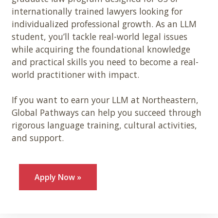
internationally trained lawyers looking for
individualized professional growth. As an LLM
student, you’ll tackle real-world legal issues
while acquiring the foundational knowledge
and practical skills you need to become a real-
world practitioner with impact.
If you want to earn your LLM at Northeastern,
Global Pathways can help you succeed through
rigorous language training, cultural activities,
and support.
Apply Now »