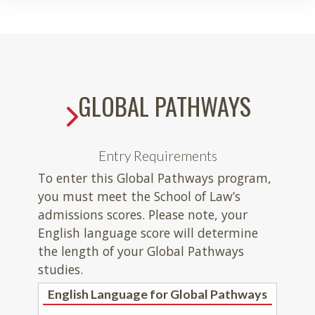
GLOBAL PATHWAYS
Entry Requirements
To enter this Global Pathways program,
you must meet the School of Law’s
admissions scores. Please note, your
English language score will determine
the length of your Global Pathways
studies.
English Language for Global Pathways