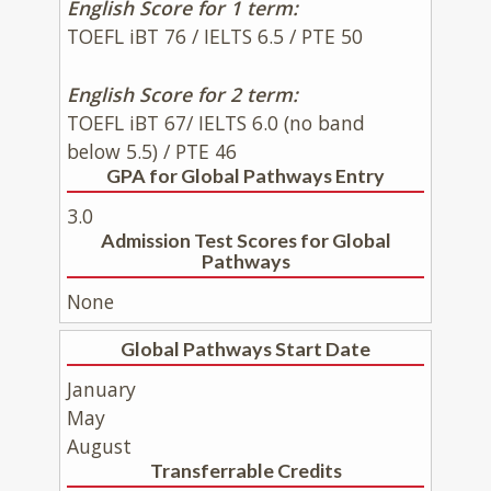
English Score for 1 term:
TOEFL iBT 76 / IELTS 6.5 / PTE 50
English Score for 2 term:
TOEFL iBT 67/ IELTS 6.0 (no band
below 5.5) / PTE 46
GPA for Global Pathways Entry
3.0
Admission Test Scores for Global
Pathways
None
Global Pathways Start Date
January
May
August
Transferrable Credits