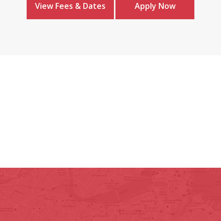
View Fees & Dates
Apply Now