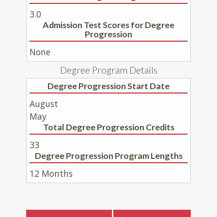
3.0
Admission Test Scores for Degree
Progression
None
Degree Program Details
Degree Progression Start Date
August
May
Total Degree Progression Credits
33
Degree Progression Program Lengths
12 Months