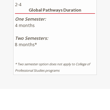
2-4
Global Pathways Duration
One Semester:
4 months
Two Semesters:
8 months*
* Two semester option does not apply to College of
Professional Studies programs