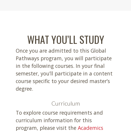
WHAT YOU’LL STUDY
Once you are admitted to this Global
Pathways program, you will participate
in the following courses. In your final
semester, you’ll participate in a content
course specific to your desired master’s
degree.
Curriculum
To explore course requirements and
curriculum information for this
program, please visit the
Academics