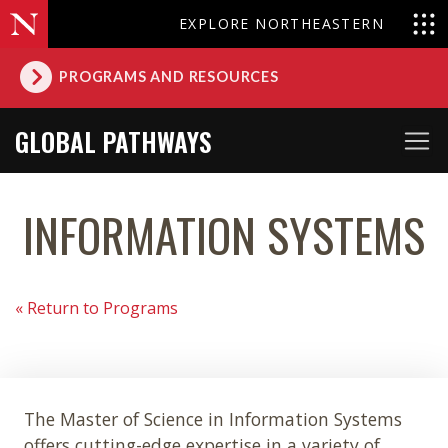
EXPLORE NORTHEASTERN
PROGRAMS AND RESOURCES
GLOBAL PATHWAYS
INFORMATION SYSTEMS
« Return to Programs
The Master of Science in Information Systems
offers cutting-edge expertise in a variety of