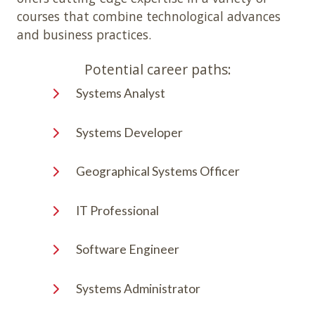
courses that combine technological advances
and business practices.
Potential career paths:
Systems Analyst
Systems Developer
Geographical Systems Officer
IT Professional
Software Engineer
Systems Administrator