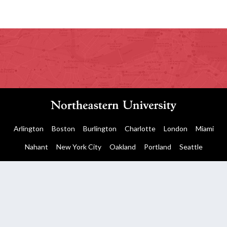
Arlington
Boston
Burlington
Charlotte
London
Miami
Nahant
New York City
Oakland
Portland
Seattle
Silicon Valley
Toronto
Vancouver
Emergency Information
|
Privacy Policy
|
Accessibility
|
© 2026 Northeastern University