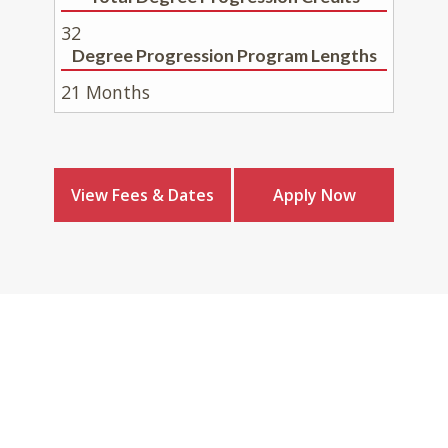
32
Degree Progression Program Lengths
21 Months
View Fees & Dates
Apply Now