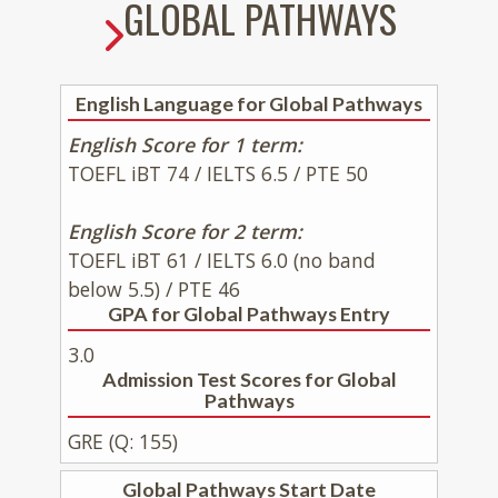
GLOBAL PATHWAYS
English Language for Global Pathways
English Score for 1 term:
TOEFL iBT 74 / IELTS 6.5 / PTE 50
English Score for 2 term:
TOEFL iBT 61 / IELTS 6.0 (no band
below 5.5) / PTE 46
GPA for Global Pathways Entry
3.0
Admission Test Scores for Global
Pathways
GRE (Q: 155)
Global Pathways Start Date