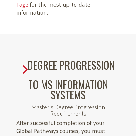
Page
for the most up-to-date
information.
DEGREE PROGRESSION
TO MS INFORMATION
SYSTEMS
Master’s Degree Progression
Requirements
After successful completion of your
Global Pathways courses, you must