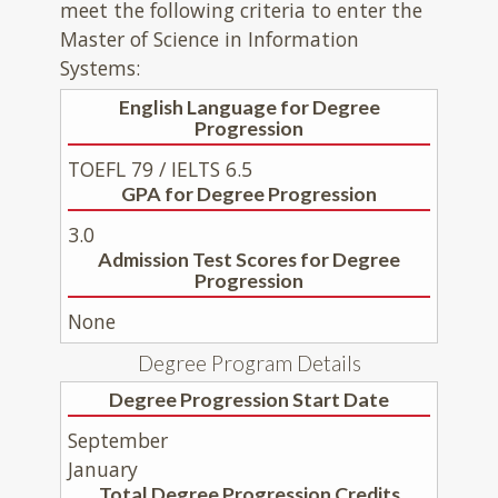
meet the following criteria to enter the
Master of Science in Information
Systems:
English Language for Degree
Progression
TOEFL 79 / IELTS 6.5
GPA for Degree Progression
3.0
Admission Test Scores for Degree
Progression
None
Degree Program Details
Degree Progression Start Date
September
January
Total Degree Progression Credits