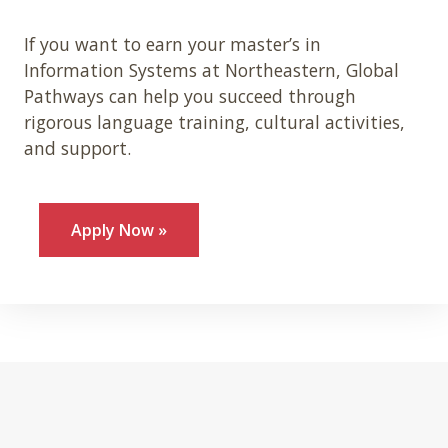
If you want to earn your master’s in
Information Systems at Northeastern, Global
Pathways can help you succeed through
rigorous language training, cultural activities,
and support.
Apply Now »