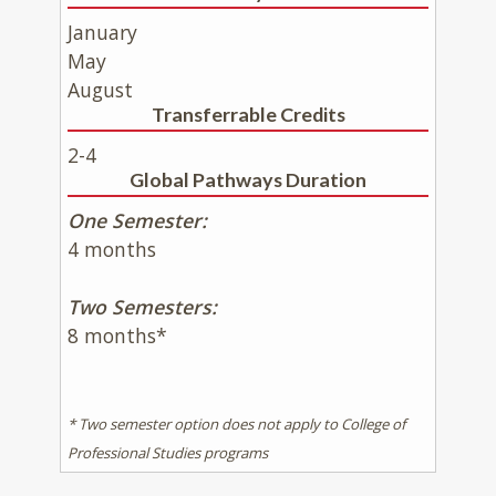
January
May
August
Transferrable Credits
2-4
Global Pathways Duration
One Semester:
4 months
Two Semesters:
8 months*
* Two semester option does not apply to College of
Professional Studies programs