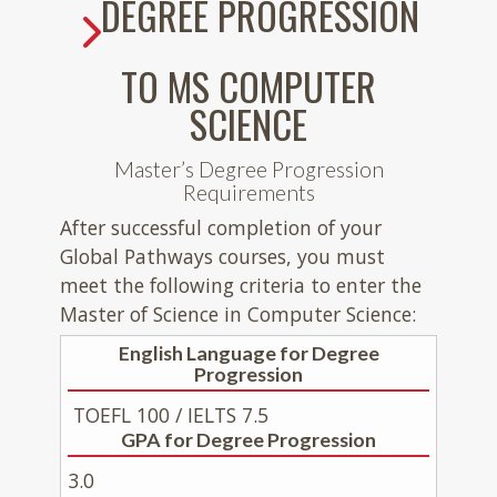
DEGREE PROGRESSION
TO MS COMPUTER
SCIENCE
Master’s Degree Progression
Requirements
After successful completion of your
Global Pathways courses, you must
meet the following criteria to enter the
Master of Science in Computer Science:
English Language for Degree
Progression
TOEFL 100 / IELTS 7.5
GPA for Degree Progression
3.0