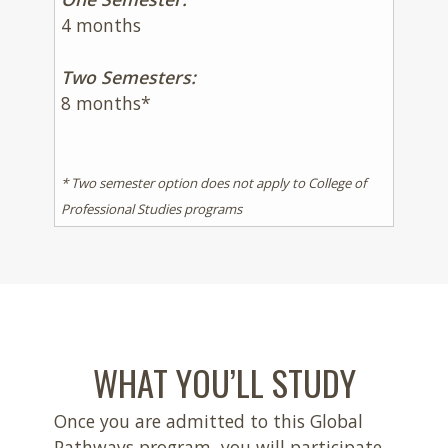
4 months
Two Semesters:
8 months*
* Two semester option does not apply to College of
Professional Studies programs
WHAT YOU’LL STUDY
Once you are admitted to this Global
Pathways program, you will participate