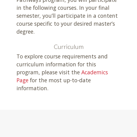
in the following courses. In your final
semester, you’ll participate in a content
course specific to your desired master’s
degree.
Curriculum
To explore course requirements and
curriculum information for this
program, please visit the
Academics
Page
for the most up-to-date
information.