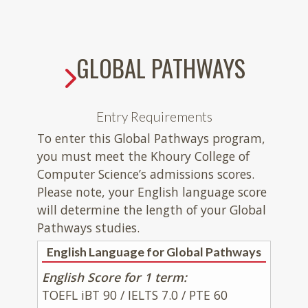
GLOBAL PATHWAYS
Entry Requirements
To enter this Global Pathways program,
you must meet the Khoury College of
Computer Science’s admissions scores.
Please note, your English language score
will determine the length of your Global
Pathways studies.
English Language for Global Pathways
English Score for 1 term:
TOEFL iBT 90 / IELTS 7.0 / PTE 60