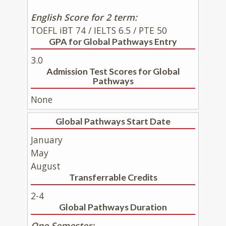
English Score for 2 term:
TOEFL iBT 74 / IELTS 6.5 / PTE 50
GPA for Global Pathways Entry
3.0
Admission Test Scores for Global
Pathways
None
Global Pathways Start Date
January
May
August
Transferrable Credits
2-4
Global Pathways Duration
One Semester: