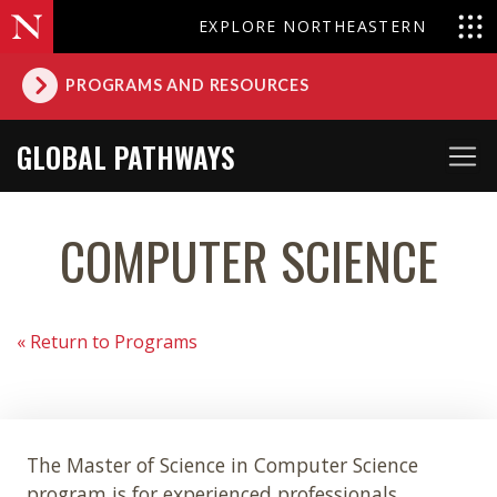
EXPLORE NORTHEASTERN
PROGRAMS AND RESOURCES
GLOBAL PATHWAYS
COMPUTER SCIENCE
« Return to Programs
The Master of Science in Computer Science
program is for experienced professionals