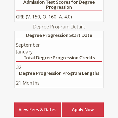
Admission Test Scores for Degree
Progression
GRE (V: 150, Q: 160, A: 4.0)
Degree Program Details
Degree Progression Start Date
September
January
Total Degree Progression Credits
32
Degree Progression Program Lengths
21 Months
View Fees & Dates
Apply Now