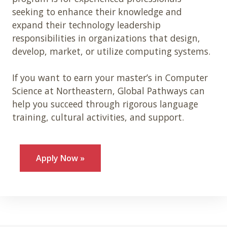
seeking to enhance their knowledge and
expand their technology leadership
responsibilities in organizations that design,
develop, market, or utilize computing systems.
If you want to earn your master’s in Computer
Science at Northeastern, Global Pathways can
help you succeed through rigorous language
training, cultural activities, and support.
Apply Now »