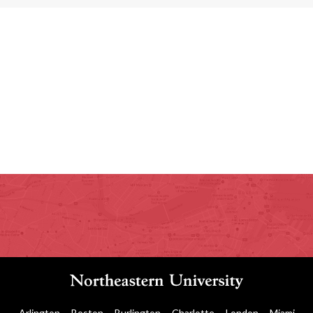
Arlington
Boston
Burlington
Charlotte
London
Miami