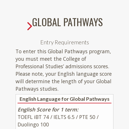
GLOBAL PATHWAYS
Entry Requirements
To enter this Global Pathways program,
you must meet the College of
Professional Studies’ admissions scores.
Please note, your English language score
will determine the length of your Global
Pathways studies.
English Language for Global Pathways
English Score for 1 term:
TOEFL iBT 74 / IELTS 6.5 / PTE 50 /
Duolingo 100