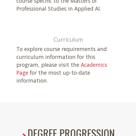
course specific to the Masters of
Professional Studies in Applied AI.
Curriculum
To explore course requirements and
curriculum information for this
program, please visit the
Academics
Page
for the most up-to-date
information.
DEGREE PROGRESSION