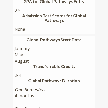
GPA for Global Pathways Entry
2.5
Admission Test Scores for Global
Pathways
None
Global Pathways Start Date
January
May
August
Transferrable Credits
2-4
Global Pathways Duration
One Semester:
4 months