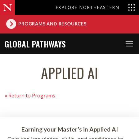
EXPLORE NORTHEASTERN
PROGRAMS AND RESOURCES
GLOBAL PATHWAYS
APPLIED AI
« Return to Programs
Earning your Master’s in Applied AI
Gain the knowledge, skills, and confidence to