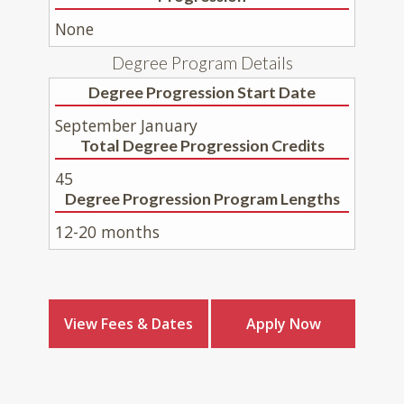
None
Degree Program Details
Degree Progression Start Date
September January
Total Degree Progression Credits
45
Degree Progression Program Lengths
12-20 months
View Fees & Dates
Apply Now