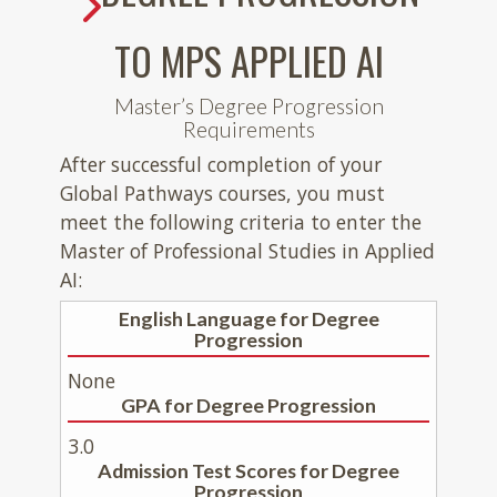
TO MPS APPLIED AI
Master’s Degree Progression
Requirements
After successful completion of your
Global Pathways courses, you must
meet the following criteria to enter the
Master of Professional Studies in Applied
AI:
English Language for Degree
Progression
None
GPA for Degree Progression
3.0
Admission Test Scores for Degree
Progression