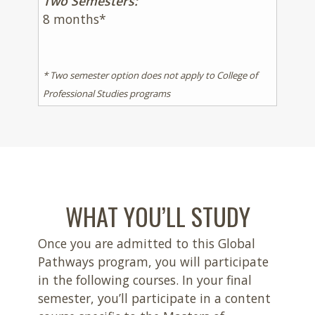
Two Semesters:
8 months*
* Two semester option does not apply to College of
Professional Studies programs
WHAT YOU’LL STUDY
Once you are admitted to this Global
Pathways program, you will participate
in the following courses.
In your final
semester, you’ll participate in a content