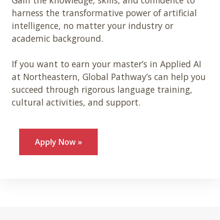
harness the transformative power of artificial
intelligence, no matter your industry or
academic background.
If you want to earn your master’s in Applied AI
at Northeastern, Global Pathway’s can help you
succeed through rigorous language training,
cultural activities, and support.
Apply Now »