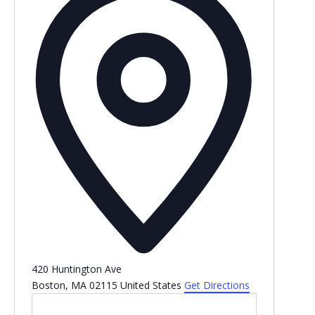
420 Huntington Ave
Boston
,
MA
02115
United States
Get Directions