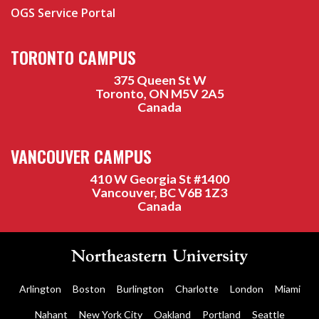
OGS Service Portal
TORONTO CAMPUS
375 Queen St W
Toronto, ON M5V 2A5
Canada
VANCOUVER CAMPUS
410 W Georgia St #1400
Vancouver, BC V6B 1Z3
Canada
Arlington
Boston
Burlington
Charlotte
London
Miami
Nahant
New York City
Oakland
Portland
Seattle