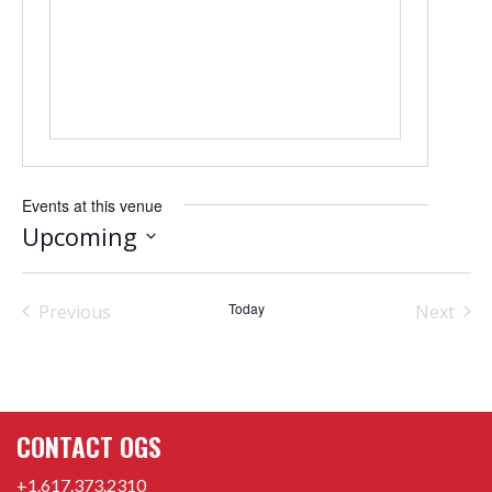
Events at this venue
Upcoming
Select
date.
Today
Previous
Next
Events
Events
CONTACT OGS
+1.617.373.2310