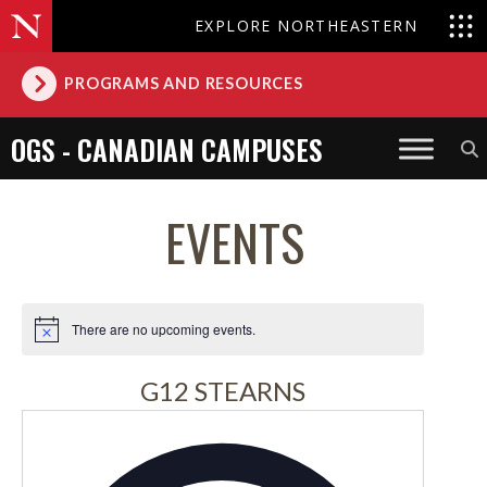
EXPLORE NORTHEASTERN
PROGRAMS AND RESOURCES
OGS - CANADIAN CAMPUSES
EVENTS
There are no upcoming events.
Notice
G12 STEARNS
Address