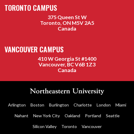
TORONTO CAMPUS
375 Queen St W
Toronto, ON M5V 2A5
Canada
VANCOUVER CAMPUS
410 W Georgia St #1400
Vancouver, BC V6B 1Z3
Canada
Arlington
Boston
Burlington
Charlotte
London
Miami
Nahant
New York City
Oakland
Portland
Seattle
Silicon Valley
Toronto
Vancouver