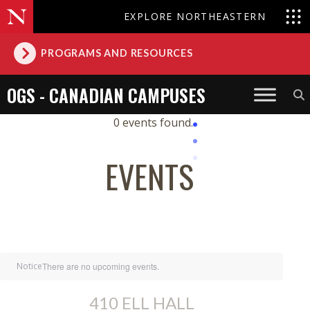
EXPLORE NORTHEASTERN
PROGRAMS AND RESOURCES
OGS - CANADIAN CAMPUSES
0 events found.
EVENTS
Notice
There are no upcoming events.
410 ELL HALL