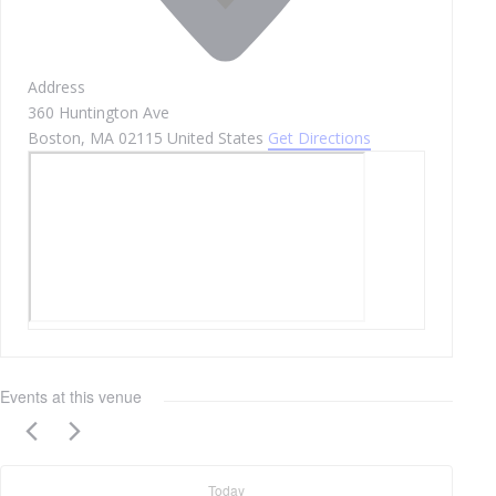
Address
360 Huntington Ave
Boston
,
MA
02115
United States
Get Directions
Events at this venue
Today