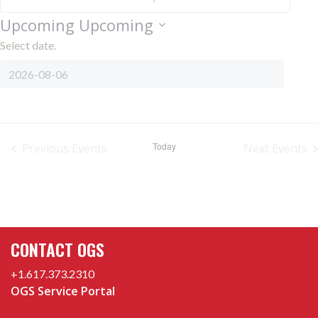
Upcoming
Upcoming
Select date.
Today
Previous
Events
Next
Events
CONTACT OGS
+1.617.373.2310
OGS Service Portal