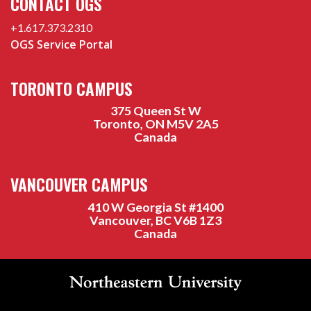
CONTACT OGS
+1.617.373.2310
OGS Service Portal
TORONTO CAMPUS
375 Queen St W
Toronto, ON M5V 2A5
Canada
VANCOUVER CAMPUS
410 W Georgia St #1400
Vancouver, BC V6B 1Z3
Canada