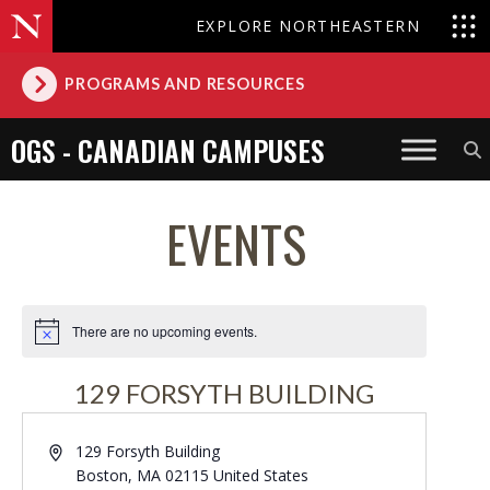
EXPLORE NORTHEASTERN
PROGRAMS AND RESOURCES
OGS - CANADIAN CAMPUSES
EVENTS
There are no upcoming events.
Notice
129 FORSYTH BUILDING
Address
129 Forsyth Building
Boston
,
MA
02115
United States