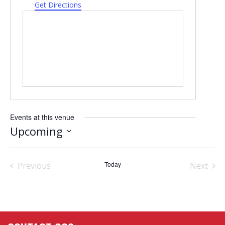
Get Directions
Events at this venue
Upcoming
Select
date.
Today
Previous
Next
Events
Events