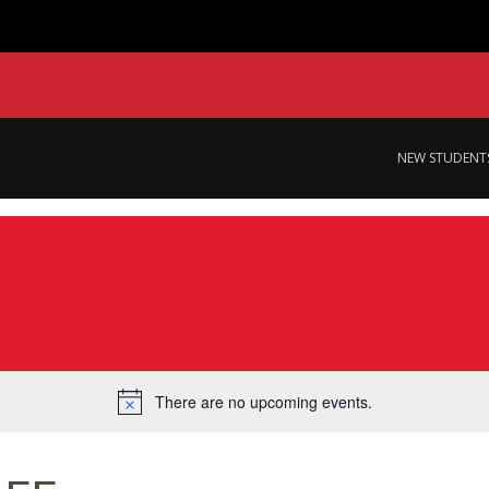
NEW STUDENT
There are no upcoming events.
Notice