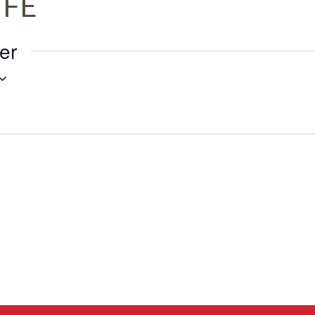
IFE
er