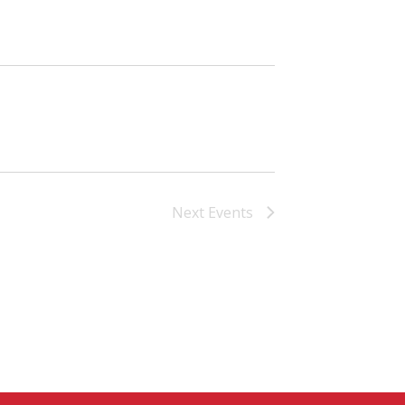
Next
Events