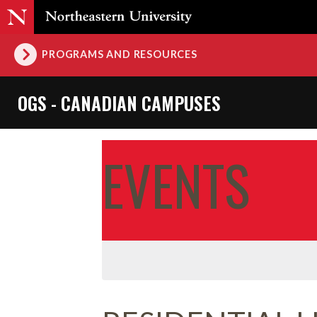
PROGRAMS AND RESOURCES
OGS - CANADIAN CAMPUSES
EVENTS