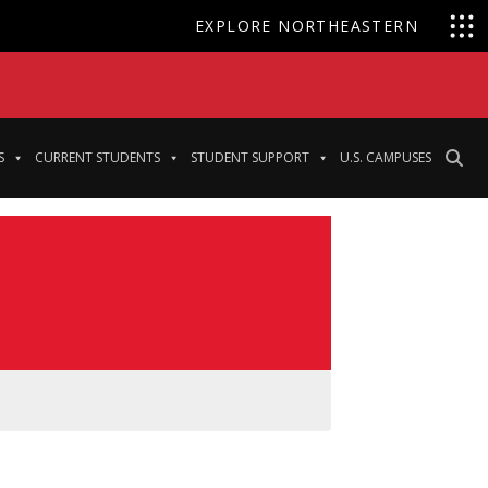
EXPLORE NORTHEASTERN
S
CURRENT STUDENTS
STUDENT SUPPORT
U.S. CAMPUSES