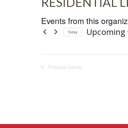
RESIDENTIAL L
Events from this organiz
Upcoming
Today
Select
date.
Previous
Events