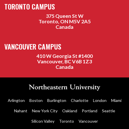
TORONTO CAMPUS
375 Queen St W
Toronto, ON M5V 2A5
Canada
VANCOUVER CAMPUS
410 W Georgia St #1400
Vancouver, BC V6B 1Z3
Canada
Arlington
Boston
Burlington
Charlotte
London
Miami
Nahant
New York City
Oakland
Portland
Seattle
Silicon Valley
Toronto
Vancouver