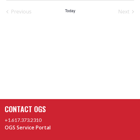
date.
Today
Previous
Next
Events
Events
CONTACT OGS
+1.617.373.2310
OGS Service Portal