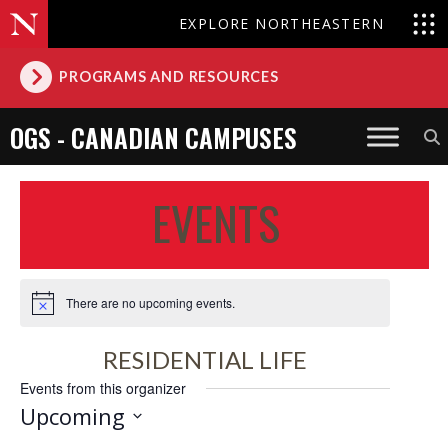
EXPLORE NORTHEASTERN
PROGRAMS AND RESOURCES
OGS - CANADIAN CAMPUSES
EVENTS
There are no upcoming events.
Notice
RESIDENTIAL LIFE
Events from this organizer
Upcoming
Select