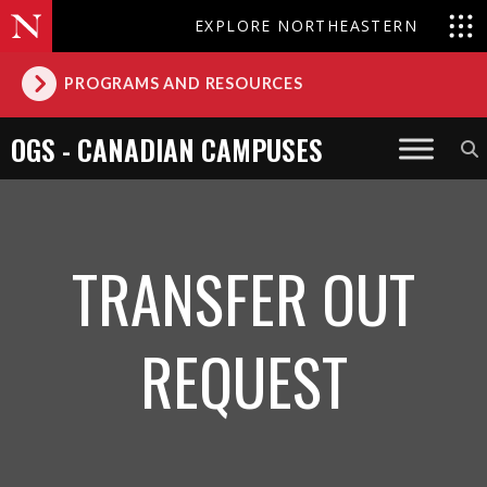
EXPLORE NORTHEASTERN
PROGRAMS AND RESOURCES
OGS - CANADIAN CAMPUSES
TRANSFER OUT
REQUEST