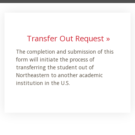
Transfer Out Request »
The completion and submission of this
form will initiate the process of
transferring the student out of
Northeastern to another academic
institution in the U.S.