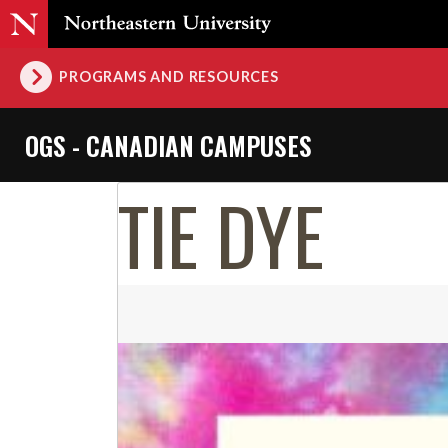
PROGRAMS AND RESOURCES
OGS - CANADIAN CAMPUSES
TIE DYE