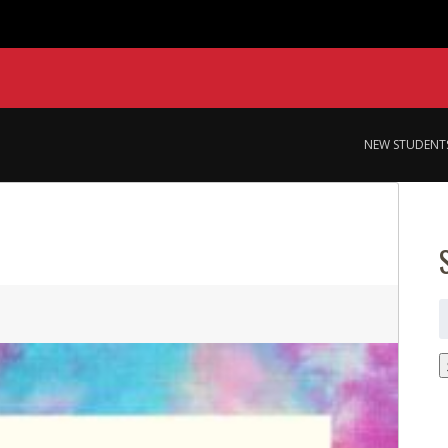
NEW STUDENT
S
f