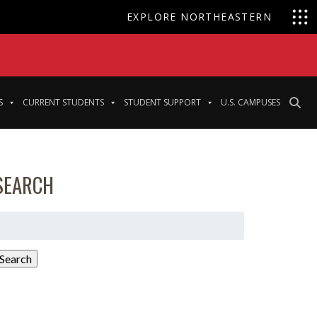
EXPLORE NORTHEASTERN
S
CURRENT STUDENTS
STUDENT SUPPORT
U.S. CAMPUSES
SEARCH
earch
or:
Search