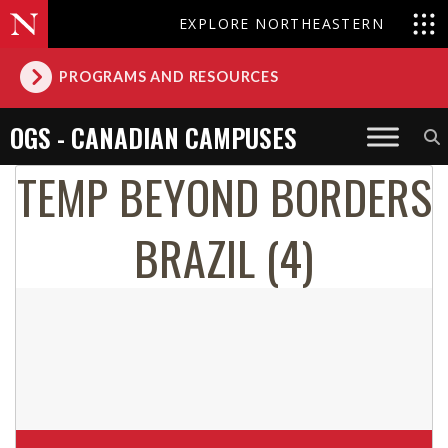
EXPLORE NORTHEASTERN
PROGRAMS AND RESOURCES
OGS - CANADIAN CAMPUSES
TEMP BEYOND BORDERS
BRAZIL (4)