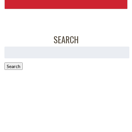
SEARCH
Search
for:
Search