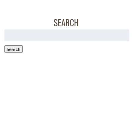
SEARCH
Search
for:
Search