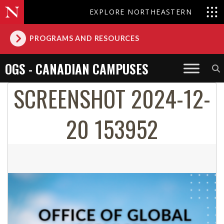
EXPLORE NORTHEASTERN
PROGRAMS AND RESOURCES
OGS - CANADIAN CAMPUSES
SCREENSHOT 2024-12-
20 153952