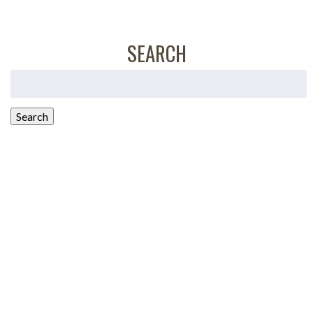
SEARCH
Search
for:
Search