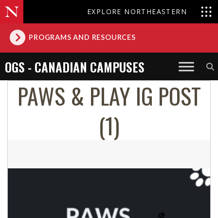
EXPLORE NORTHEASTERN
PROGRAMS AND RESOURCES
OGS - CANADIAN CAMPUSES
PAWS & PLAY IG POST
(1)