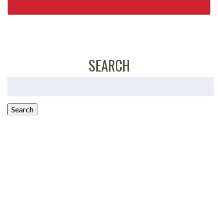
SEARCH
Search
for:
Search