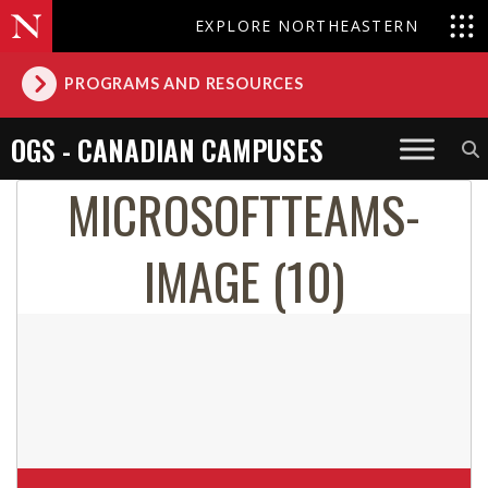
EXPLORE NORTHEASTERN
PROGRAMS AND RESOURCES
OGS - CANADIAN CAMPUSES
MICROSOFTTEAMS-
IMAGE (10)