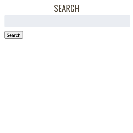
SEARCH
Search
for:
Search