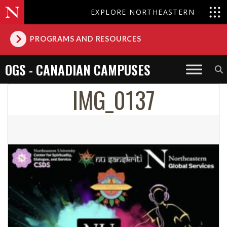
EXPLORE NORTHEASTERN
PROGRAMS AND RESOURCES
OGS - CANADIAN CAMPUSES
IMG_0137