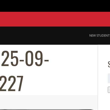
NEW STUDENT
025-09-
227
S
f