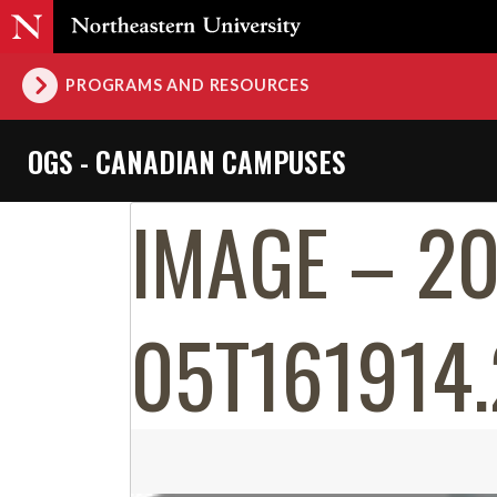
PROGRAMS AND RESOURCES
OGS - CANADIAN CAMPUSES
IMAGE – 2
05T161914.