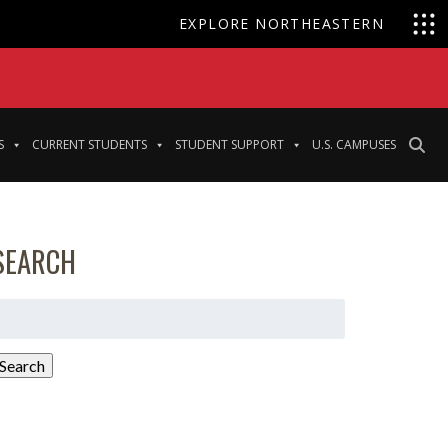
EXPLORE NORTHEASTERN
S
CURRENT STUDENTS
STUDENT SUPPORT
U.S. CAMPUSES
SEARCH
earch
or:
Search