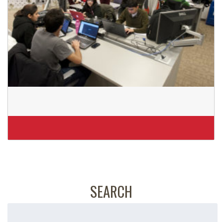
SEARCH
Search
for: