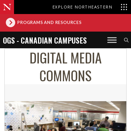
EXPLORE NORTHEASTERN
PROGRAMS AND RESOURCES
OGS - CANADIAN CAMPUSES
DIGITAL MEDIA
COMMONS