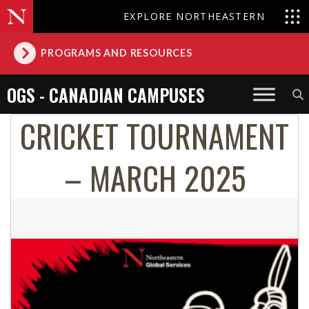
EXPLORE NORTHEASTERN
PROGRAMS AND RESOURCES
OGS - CANADIAN CAMPUSES
CRICKET TOURNAMENT
– MARCH 2025