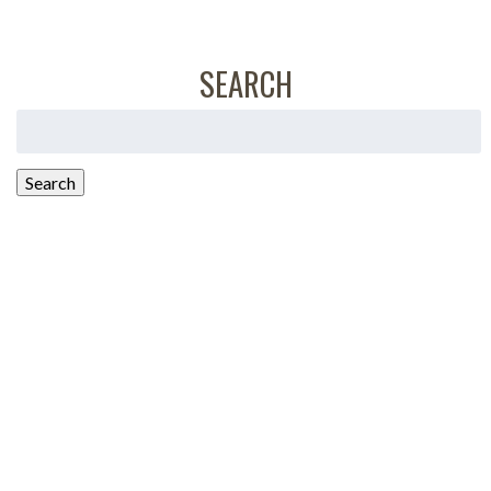
SEARCH
Search
for:
Search