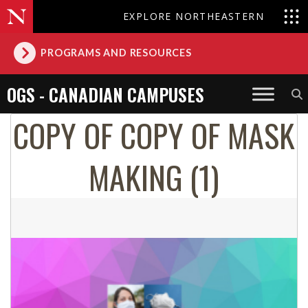
EXPLORE NORTHEASTERN
PROGRAMS AND RESOURCES
OGS - CANADIAN CAMPUSES
COPY OF COPY OF MASK
MAKING (1)