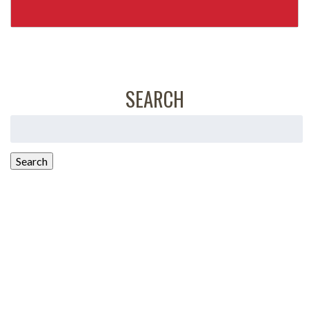
SEARCH
Search
for:
Search