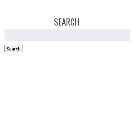
SEARCH
Search
for:
Search