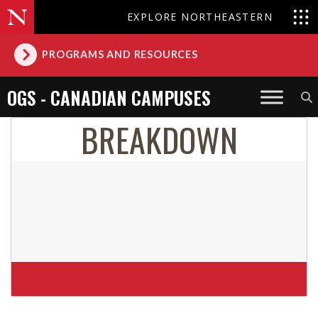
EXPLORE NORTHEASTERN
PROGRAMS AND RESOURCES
OGS - CANADIAN CAMPUSES
BREAKDOWN