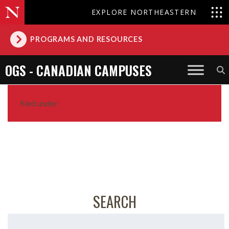
EXPLORE NORTHEASTERN
PROGRAMS AND RESOURCES
OGS - CANADIAN CAMPUSES
filed under:
SEARCH
Search