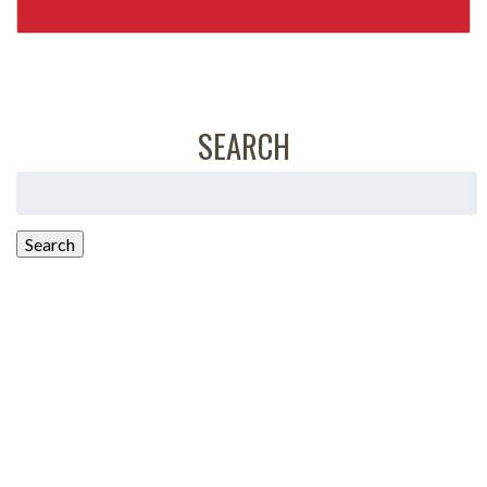
SEARCH
Search
for:
Search