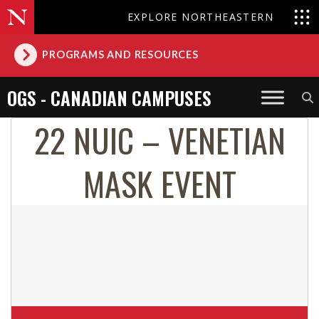
EXPLORE NORTHEASTERN
PROGRAMS AND RESOURCES
OGS - CANADIAN CAMPUSES
22 NUIC – VENETIAN
MASK EVENT