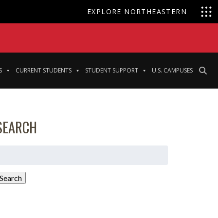
EXPLORE NORTHEASTERN
S
CURRENT STUDENTS
STUDENT SUPPORT
U.S. CAMPUSES
SEARCH
earch
or:
Search