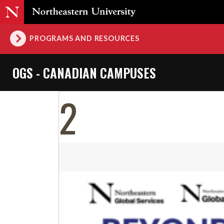
PROGRAMS AND RESOURCES
OGS - CANADIAN CAMPUSES
2