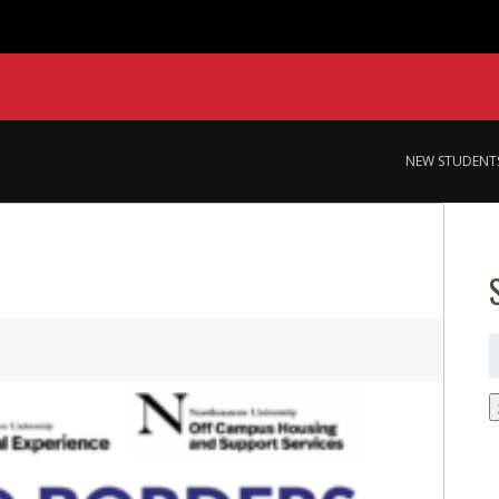
NEW STUDENT
S
f