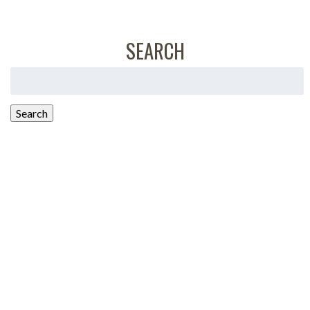
SEARCH
Search
for:
Search