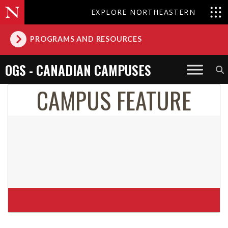
EXPLORE NORTHEASTERN
PROGRAMS AND RESOURCES
OGS - CANADIAN CAMPUSES
CAMPUS FEATURE