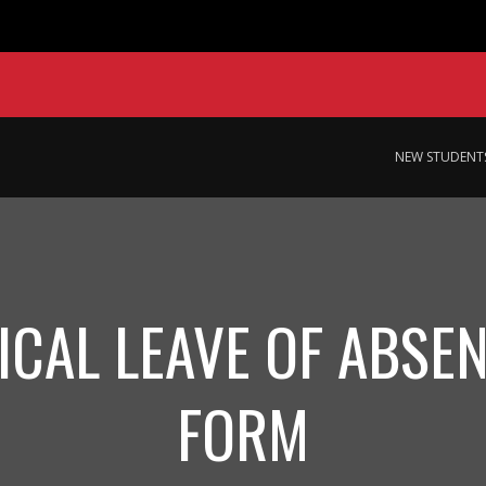
NEW STUDENT
ICAL LEAVE OF ABSEN
FORM