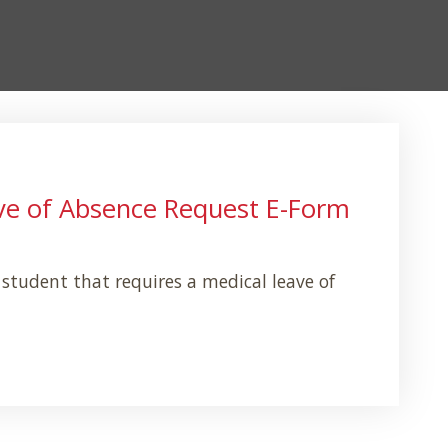
ve of Absence Request E-Form
l student that requires a medical leave of