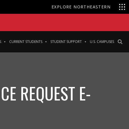
EXPLORE NORTHEASTERN
S
CURRENT STUDENTS
STUDENT SUPPORT
U.S. CAMPUSES
CE REQUEST E-