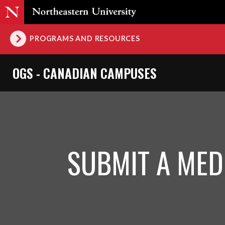
PROGRAMS AND RESOURCES
OGS - CANADIAN CAMPUSES
SUBMIT A MED