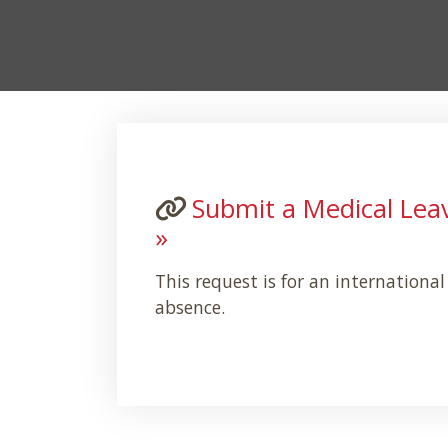
Submit a Medical Lea
»
This request is for an internationa
absence.