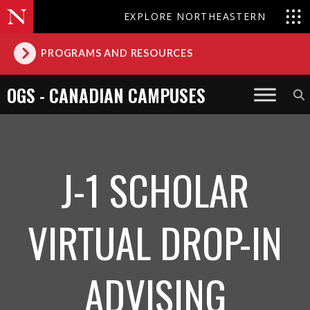
EXPLORE NORTHEASTERN
PROGRAMS AND RESOURCES
OGS - CANADIAN CAMPUSES
J-1 SCHOLAR
VIRTUAL DROP-IN
ADVISING