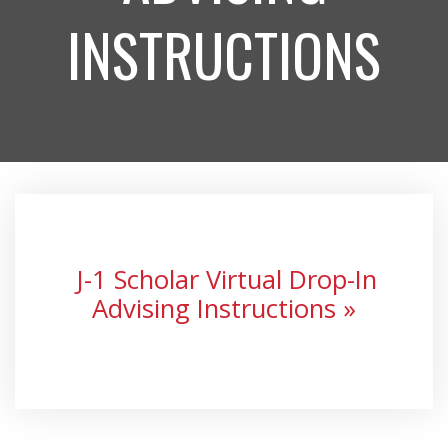
INSTRUCTIONS
J-1 Scholar Virtual Drop-In
Advising Instructions »