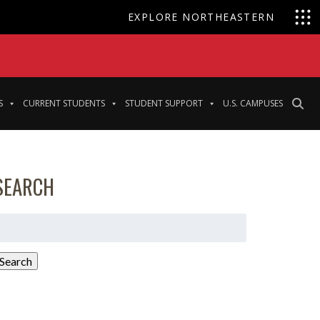
EXPLORE NORTHEASTERN
S
CURRENT STUDENTS
STUDENT SUPPORT
U.S. CAMPUSES
SEARCH
earch
or:
Search