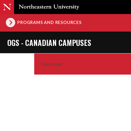
PROGRAMS AND RESOURCES
OGS - CANADIAN CAMPUSES
filed under: