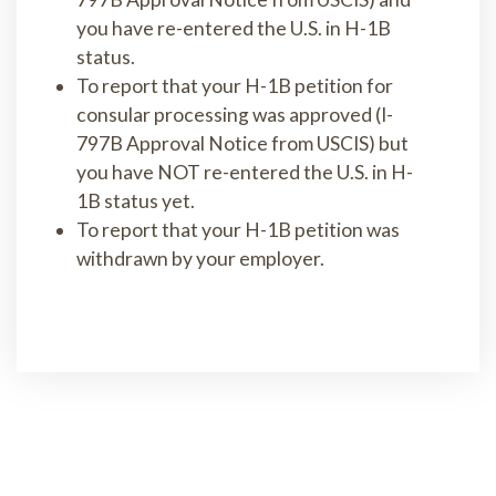
you have re-entered the U.S. in H-1B
status.
To report that your H-1B petition for
consular processing was approved (I-
797B Approval Notice from USCIS) but
you have NOT re-entered the U.S. in H-
1B status yet.
To report that your H-1B petition was
withdrawn by your employer.