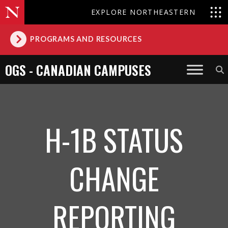
EXPLORE NORTHEASTERN
PROGRAMS AND RESOURCES
OGS - CANADIAN CAMPUSES
H-1B STATUS
CHANGE
REPORTING