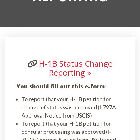
H-1B Status Change
Reporting »
You should fill out this e-form
:
To report that your H-1B petition for
change of status was approved (I-797A
Approval Notice from USCIS)
To report that your H-1B petition for
consular processing was approved (I-
797B Approval Notice from USCIS) and